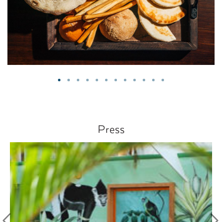
Press