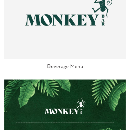
Beverage Menu