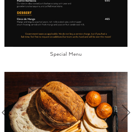
Special Menu