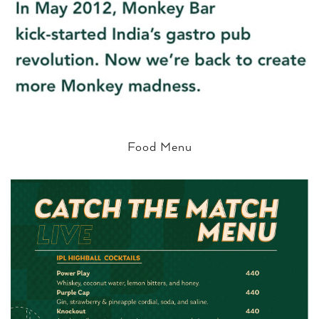
Food Menu