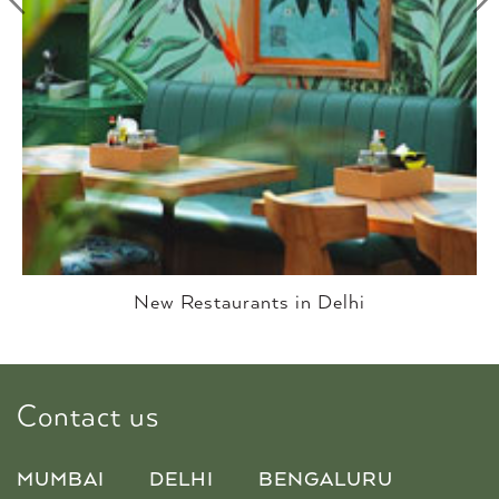
Best Restaurants In Delhi
Contact us
MUMBAI
DELHI
BENGALURU