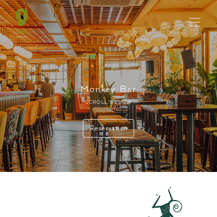
Monkey Bar
SCROLL BELOW
Reservation