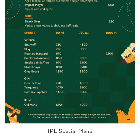
IPL Special Menu