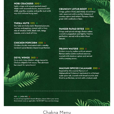
Chakna Menu