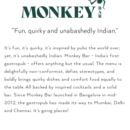
“Fun, quirky and unabashedly Indian.”
It’s fun, it’s quirky, it’s inspired by pubs the world over;
yet, it’s unabashedly Indian. Monkey Bar - India’s first
gastropub - offers anything but the usual. The menu is
delightfully non-conformist, defies stereotypes, and
boldly brings quirky dishes and comfort food equally to
the table. All backed by inspired cocktails and a solid
bar. Since Monkey Bar launched in Bangalore in mid-
2012, the gastropub has made its way to Mumbai, Delhi
and Chennai. It’s going places!