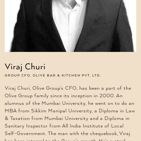
Viraj Churi
GROUP CFO, OLIVE BAR & KITCHEN PVT. LTD.
Viraj Churi, Olive Group’s CFO, has been a part of the
Olive Group family since its inception in 2000. An
alumnus of the Mumbai University, he went on to do an
MBA from Sikkim Manipal University, a Diploma in Law
& Taxation from Mumbai University and a Diploma in
Sanitary Inspector from All India Institute of Local
Self-Government. The man with the chequebook, Viraj