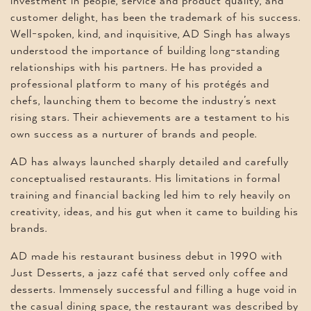
investment in people, service and product quality, and
customer delight, has been the trademark of his success.
Well-spoken, kind, and inquisitive, AD Singh has always
understood the importance of building long-standing
relationships with his partners. He has provided a
professional platform to many of his protégés and
chefs, launching them to become the industry’s next
rising stars. Their achievements are a testament to his
own success as a nurturer of brands and people.
AD has always launched sharply detailed and carefully
conceptualised restaurants. His limitations in formal
training and financial backing led him to rely heavily on
creativity, ideas, and his gut when it came to building his
brands.
AD made his restaurant business debut in 1990 with
Just Desserts, a jazz café that served only coffee and
desserts. Immensely successful and filling a huge void in
the casual dining space, the restaurant was described by