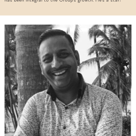
has been integral to the Group’s growth. He’s a star!