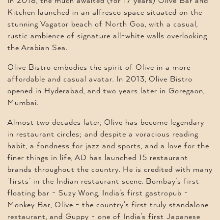
In 2018, the much awaited (for 17 years) Olive Bar and
Kitchen launched in an alfresco space situated on the
stunning Vagator beach of North Goa, with a casual,
rustic ambience of signature all-white walls overlooking
the Arabian Sea.
Olive Bistro embodies the spirit of Olive in a more
affordable and casual avatar. In 2013, Olive Bistro
opened in Hyderabad, and two years later in Goregaon,
Mumbai.
Almost two decades later, Olive has become legendary
in restaurant circles; and despite a voracious reading
habit, a fondness for jazz and sports, and a love for the
finer things in life, AD has launched 15 restaurant
brands throughout the country. He is credited with many
‘firsts’ in the Indian restaurant scene. Bombay’s first
floating bar - Suzy Wong, India’s first gastropub -
Monkey Bar, Olive - the country’s first truly standalone
restaurant, and Guppy - one of India’s first Japanese