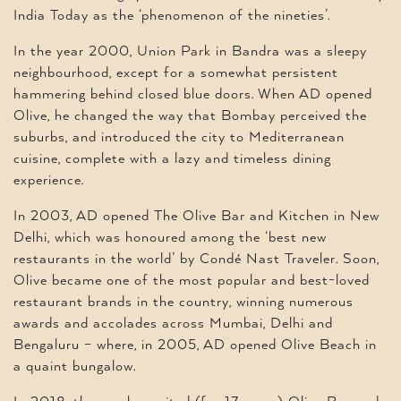
India Today as the ‘phenomenon of the nineties’.
In the year 2000, Union Park in Bandra was a sleepy
neighbourhood, except for a somewhat persistent
hammering behind closed blue doors. When AD opened
Olive, he changed the way that Bombay perceived the
suburbs, and introduced the city to Mediterranean
cuisine, complete with a lazy and timeless dining
experience.
In 2003, AD opened The Olive Bar and Kitchen in New
Delhi, which was honoured among the ‘best new
restaurants in the world’ by Condé Nast Traveler. Soon,
Olive became one of the most popular and best-loved
restaurant brands in the country, winning numerous
awards and accolades across Mumbai, Delhi and
Bengaluru – where, in 2005, AD opened Olive Beach in
a quaint bungalow.