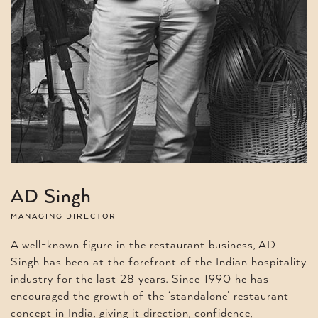
AD Singh
MANAGING DIRECTOR
A well-known figure in the restaurant business, AD
Singh has been at the forefront of the Indian hospitality
industry for the last 28 years. Since 1990 he has
encouraged the growth of the ‘standalone’ restaurant
concept in India, giving it direction, confidence,