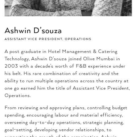
Ashwin D’souza
ASSISTANT VICE PRESIDENT, OPERATIONS
A post graduate in Hotel Management & Catering
Technology, Ashwin D’souza joined Olive Mumbai in
2003 with a decade’s worth of F&B experience under
his belt. His rare combination of creativity and the
ability to run multiple operations across the country at
one go earned him the title of Assistant Vice President,
Operations.
From reviewing and approving plans, controlling budget
spending, encouraging labour and material efficiency,
overseeing day-to-day operations, strategic planning,
goal-setting, developing vendor relationships, to