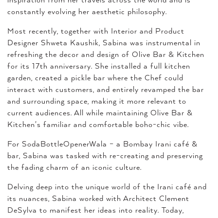
inspiration from her travels across the world and is
constantly evolving her aesthetic philosophy.
Most recently, together with Interior and Product
Designer Shweta Kaushik, Sabina was instrumental in
refreshing the decor and design of Olive Bar & Kitchen
for its 17th anniversary. She installed a full kitchen
garden, created a pickle bar where the Chef could
interact with customers, and entirely revamped the bar
and surrounding space, making it more relevant to
current audiences. All while maintaining Olive Bar &
Kitchen's familiar and comfortable boho-chic vibe.
For SodaBottleOpenerWala – a Bombay Irani café &
bar, Sabina was tasked with re-creating and preserving
the fading charm of an iconic culture.
Delving deep into the unique world of the Irani café and
its nuances, Sabina worked with Architect Clement
DeSylva to manifest her ideas into reality. Today,