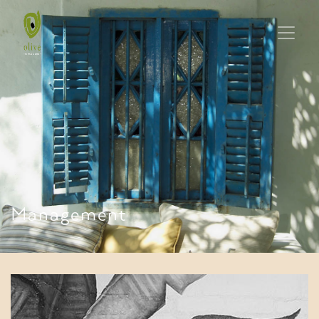
Management