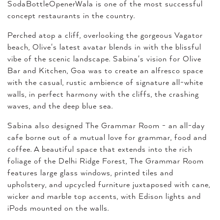
SodaBottleOpenerWala is one of the most successful
concept restaurants in the country.
Perched atop a cliff, overlooking the gorgeous Vagator
beach, Olive's latest avatar blends in with the blissful
vibe of the scenic landscape. Sabina's vision for Olive
Bar and Kitchen, Goa was to create an alfresco space
with the casual, rustic ambience of signature all-white
walls, in perfect harmony with the cliffs, the crashing
waves, and the deep blue sea.
Sabina also designed The Grammar Room - an all-day
cafe borne out of a mutual love for grammar, food and
coffee. A beautiful space that extends into the rich
foliage of the Delhi Ridge Forest, The Grammar Room
features large glass windows, printed tiles and
upholstery, and upcycled furniture juxtaposed with cane,
wicker and marble top accents, with Edison lights and
iPods mounted on the walls.