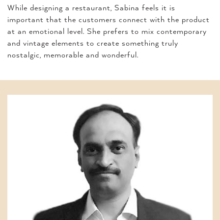
While designing a restaurant, Sabina feels it is
important that the customers connect with the product
at an emotional level. She prefers to mix contemporary
and vintage elements to create something truly
nostalgic, memorable and wonderful.