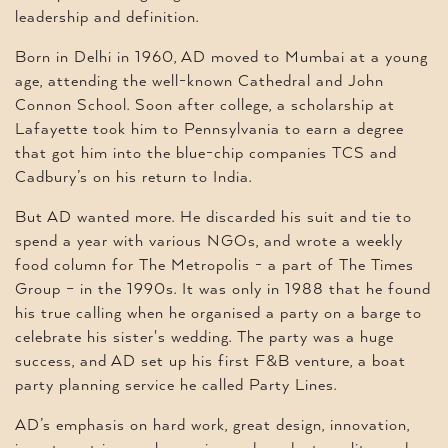
leadership and definition.
Born in Delhi in 1960, AD moved to Mumbai at a young
age, attending the well-known Cathedral and John
Connon School. Soon after college, a scholarship at
Lafayette took him to Pennsylvania to earn a degree
that got him into the blue-chip companies TCS and
Cadbury’s on his return to India.
But AD wanted more. He discarded his suit and tie to
spend a year with various NGOs, and wrote a weekly
food column for The Metropolis - a part of The Times
Group – in the 1990s. It was only in 1988 that he found
his true calling when he organised a party on a barge to
celebrate his sister's wedding. The party was a huge
success, and AD set up his first F&B venture, a boat
party planning service he called Party Lines.
AD’s emphasis on hard work, great design, innovation,