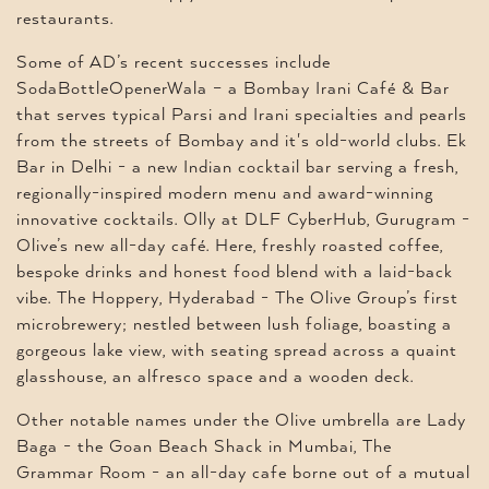
restaurants.
Some of AD’s recent successes include
SodaBottleOpenerWala – a Bombay Irani Café & Bar
that serves typical Parsi and Irani specialties and pearls
from the streets of Bombay and it's old-world clubs. Ek
Bar in Delhi - a new Indian cocktail bar serving a fresh,
regionally-inspired modern menu and award-winning
innovative cocktails. Olly at DLF CyberHub, Gurugram -
Olive’s new all-day café. Here, freshly roasted coffee,
bespoke drinks and honest food blend with a laid-back
vibe. The Hoppery, Hyderabad - The Olive Group’s first
microbrewery; nestled between lush foliage, boasting a
gorgeous lake view, with seating spread across a quaint
glasshouse, an alfresco space and a wooden deck.
Other notable names under the Olive umbrella are Lady
Baga - the Goan Beach Shack in Mumbai, The
Grammar Room - an all-day cafe borne out of a mutual