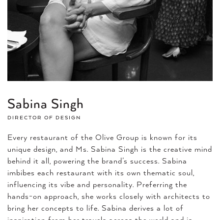
Sabina Singh
DIRECTOR OF DESIGN
Every restaurant of the Olive Group is known for its
unique design, and Ms. Sabina Singh is the creative mind
behind it all, powering the brand’s success. Sabina
imbibes each restaurant with its own thematic soul,
influencing its vibe and personality. Preferring the
hands-on approach, she works closely with architects to
bring her concepts to life. Sabina derives a lot of