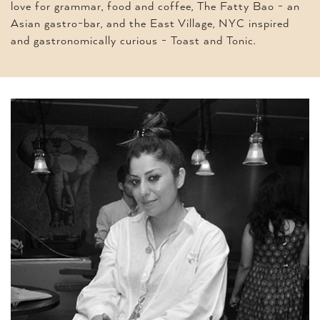
love for grammar, food and coffee, The Fatty Bao - an
Asian gastro-bar, and the East Village, NYC inspired
and gastronomically curious - Toast and Tonic.