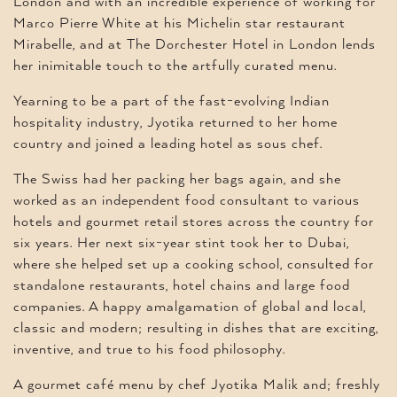
London and with an incredible experience of working for
Marco Pierre White at his Michelin star restaurant
Mirabelle, and at The Dorchester Hotel in London lends
her inimitable touch to the artfully curated menu.
Yearning to be a part of the fast-evolving Indian
hospitality industry, Jyotika returned to her home
country and joined a leading hotel as sous chef.
The Swiss had her packing her bags again, and she
worked as an independent food consultant to various
hotels and gourmet retail stores across the country for
six years. Her next six-year stint took her to Dubai,
where she helped set up a cooking school, consulted for
standalone restaurants, hotel chains and large food
companies. A happy amalgamation of global and local,
classic and modern; resulting in dishes that are exciting,
inventive, and true to his food philosophy.
A gourmet café menu by chef Jyotika Malik and; freshly