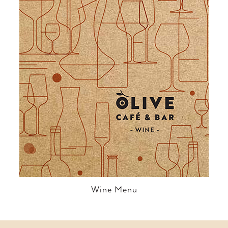
Wine Menu