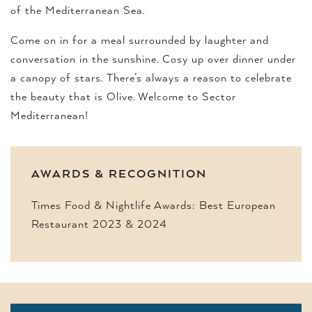
of the Mediterranean Sea.
Come on in for a meal surrounded by laughter and
conversation in the sunshine. Cosy up over dinner under
a canopy of stars. There’s always a reason to celebrate
the beauty that is Olive. Welcome to Sector
Mediterranean!
AWARDS & RECOGNITION
Times Food & Nightlife Awards: Best European
Restaurant 2023 & 2024