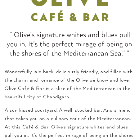
““Olive’s signature whites and blues pull
you in. It’s the perfect mirage of being on
the shores of the Mediterranean Sea.” ”
Wonderfully laid back, deliciously friendly, and filled with
the charm and romance of the Olive we know and love,
Olive Café & Bar is a slice of the Mediterranean in the
beautiful city of Chandigarh.
A sun kissed courtyard. A well-stocked bar. And a menu
that takes you on a culinary tour of the Mediterranean.
At this Café & Bar, Olive’s signature whites and blues
pull you in. It’s the perfect mirage of being on the shores