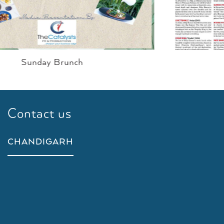
Curry On Karl
Contact us
CHANDIGARH