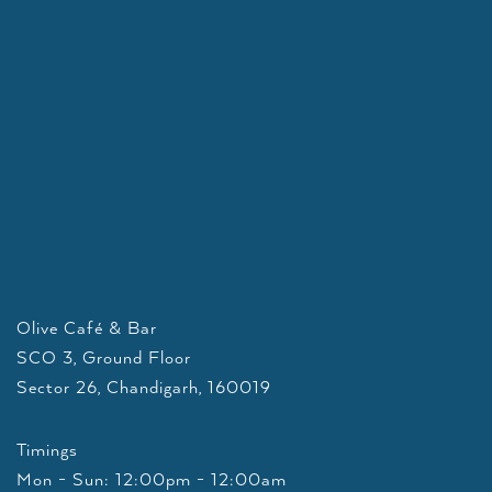
Olive Café & Bar
SCO 3, Ground Floor
Sector 26, Chandigarh, 160019
Timings
Mon - Sun: 12:00pm - 12:00am