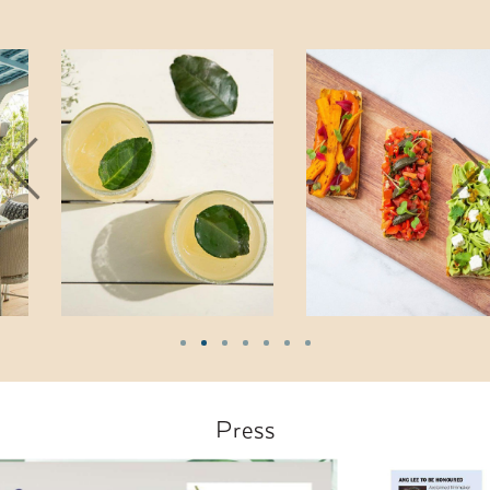
Press