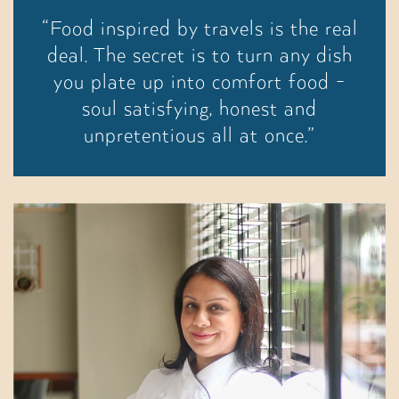
“Food inspired by travels is the real
deal. The secret is to turn any dish
you plate up into comfort food -
soul satisfying, honest and
unpretentious all at once.”