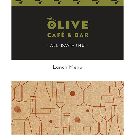
Lunch Menu