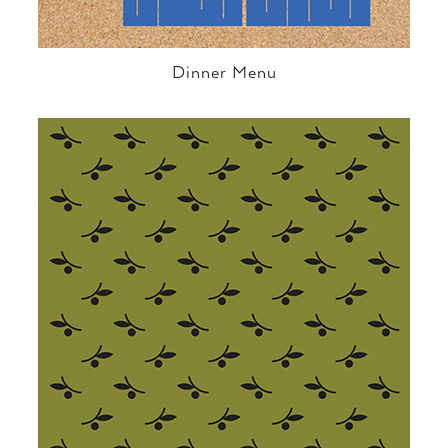
Dinner Menu