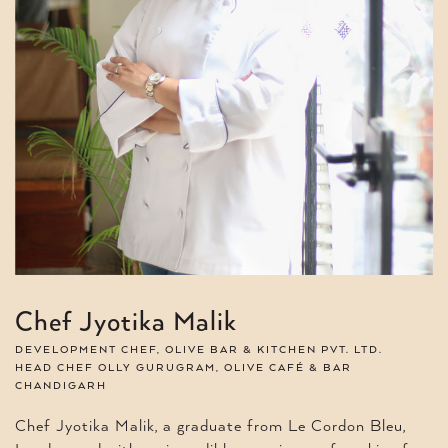
Chef Jyotika Malik
DEVELOPMENT CHEF, OLIVE BAR & KITCHEN PVT. LTD.
HEAD CHEF OLLY GURUGRAM, OLIVE CAFÉ & BAR
CHANDIGARH
Chef Jyotika Malik, a graduate from Le Cordon Bleu,