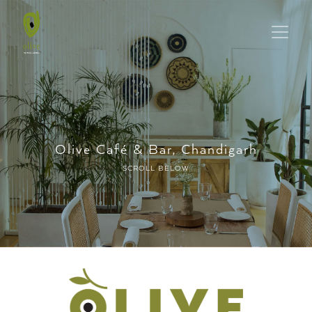
Olive Café & Bar, Chandigarh
SCROLL BELOW