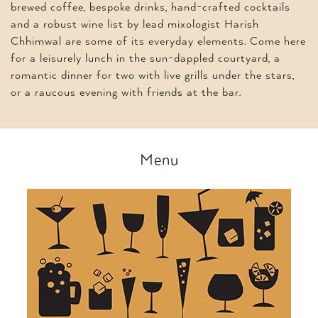
brewed coffee, bespoke drinks, hand-crafted cocktails
and a robust wine list by lead mixologist Harish
Chhimwal are some of its everyday elements. Come here
for a leisurely lunch in the sun-dappled courtyard, a
romantic dinner for two with live grills under the stars,
or a raucous evening with friends at the bar.
Menu