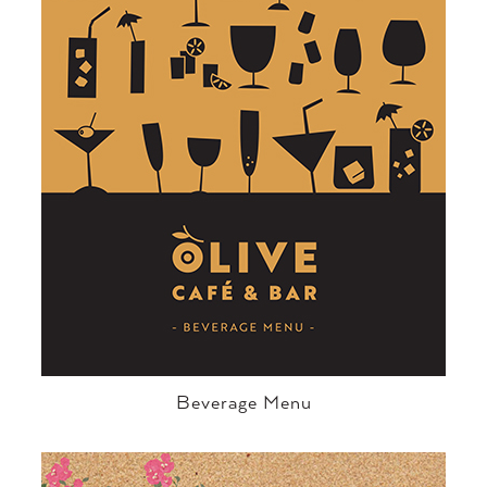
Beverage Menu