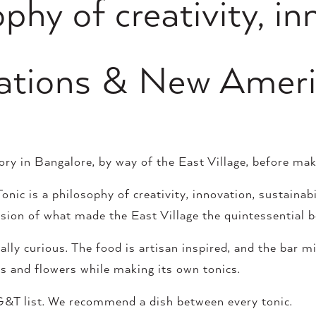
phy of creativity, in
irations & New Ameri
tory in Bangalore, by way of the East Village, before ma
nic is a philosophy of creativity, innovation, sustainabi
ression of what made the East Village the quintessential
ly curious. The food is artisan inspired, and the bar mi
its and flowers while making its own tonics.
&T list. We recommend a dish between every tonic.