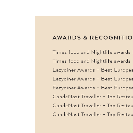
AWARDS & RECOGNITI
Times food and Nightlife awards
Times food and Nightlife awards
Eazydiner Awards - Best Europea
Eazydiner Awards - Best Europea
Eazydiner Awards - Best Europea
CondeNast Traveller - Top Resta
CondeNast Traveller - Top Resta
CondeNast Traveller - Top Resta