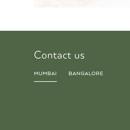
Contact us
MUMBAI
BANGALORE