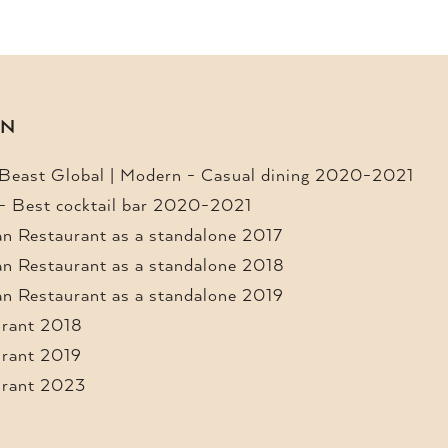
ON
 Beast Global | Modern - Casual dining 2020-2021
 - Best cocktail bar 2020-2021
n Restaurant as a standalone 2017
n Restaurant as a standalone 2018
n Restaurant as a standalone 2019
urant 2018
urant 2019
urant 2023