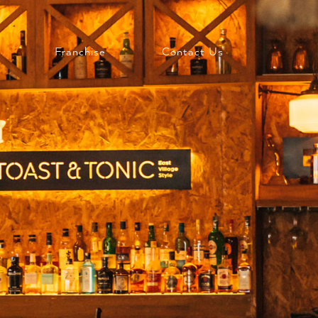
Franchise
Contact Us