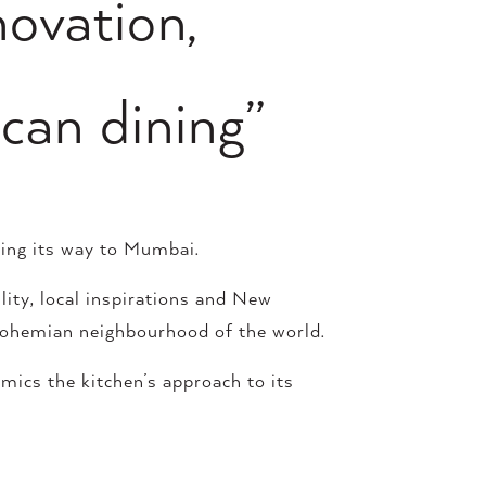
novation,
can dining”
king its way to Mumbai.
lity, local inspirations and New
 bohemian neighbourhood of the world.
mics the kitchen’s approach to its