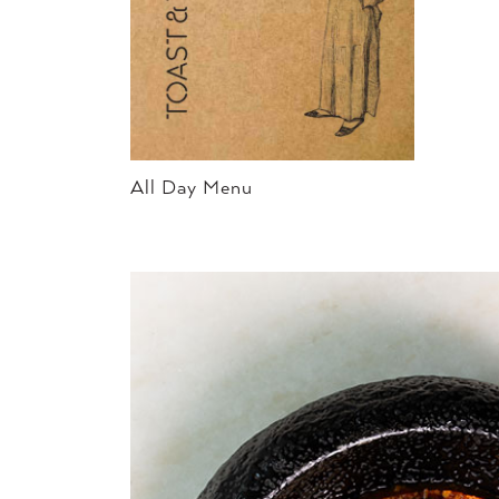
All Day Menu