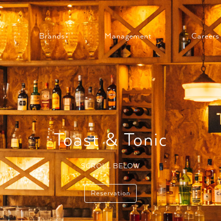
Brands
Management
Careers
Toast & Tonic
SCROLL BELOW
Reservation