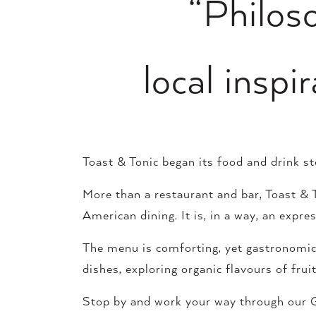
“Philoso
local insp
Toast & Tonic began its food and drink s
More than a restaurant and bar, Toast & To
American dining. It is, in a way, an exp
The menu is comforting, yet gastronomical
dishes, exploring organic flavours of fru
Stop by and work your way through our G